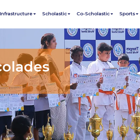
Infrastructure
Scholastic
Co-Scholastic
Sports
colades