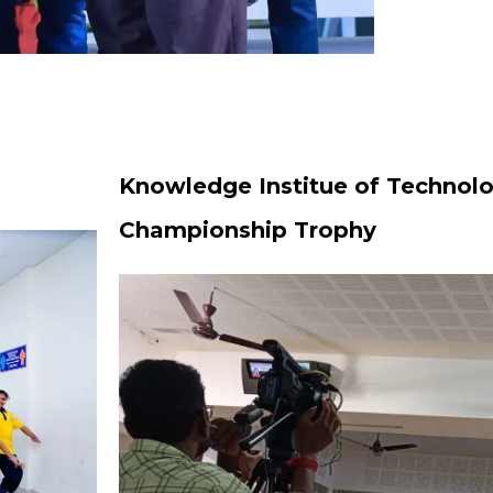
Knowledge Institue of Technolo
Championship Trophy