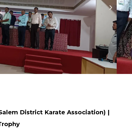
Salem District Karate Association) |
 Trophy