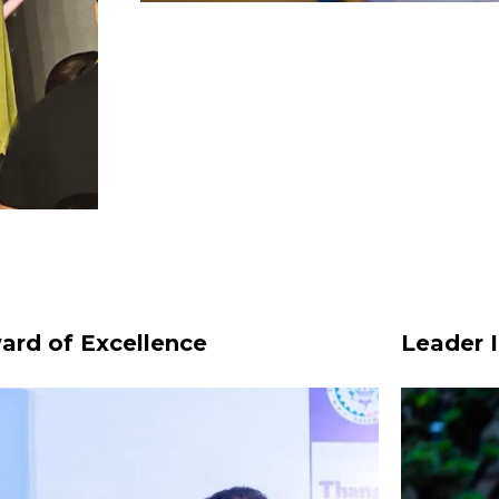
ard of Excellence
Leader I