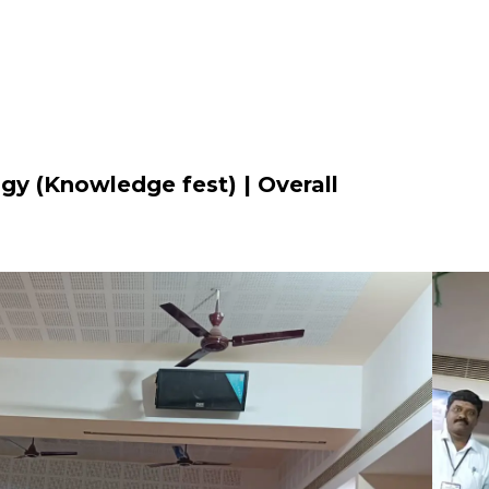
gy (Knowledge fest) | Overall