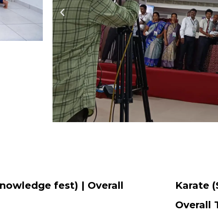
nowledge fest) | Overall
Karate (
Overall