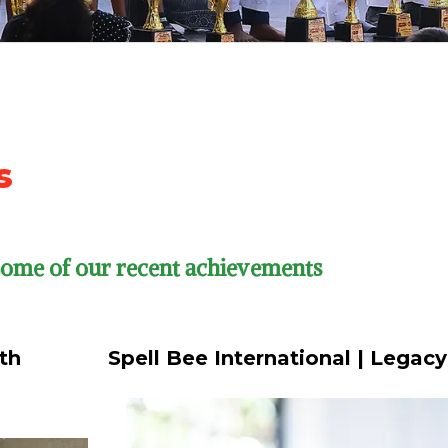
s
 Some of our recent achievements
th
Spell Bee International | Legac