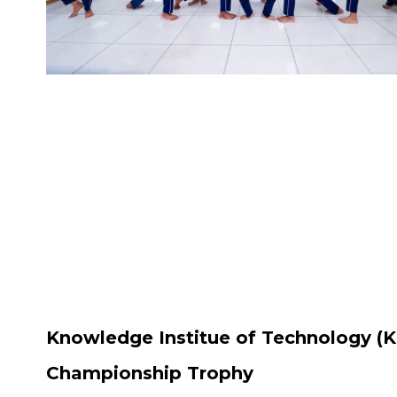
Knowledge Institue of Technology (K
Championship Trophy