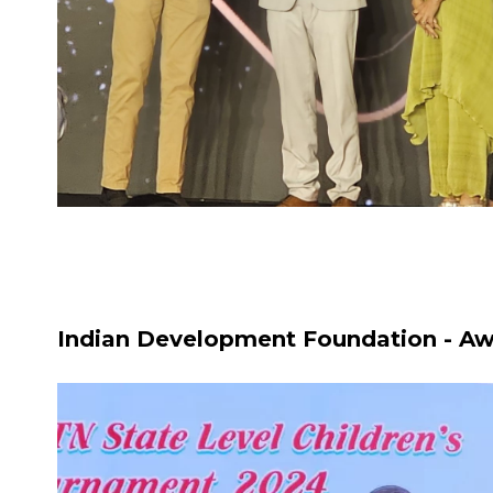
Indian Development Foundation - Aw