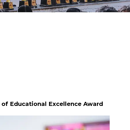
y of Educational Excellence Award