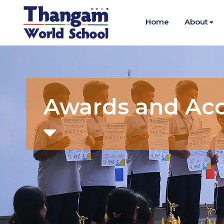
Home
About
Awards and Ac