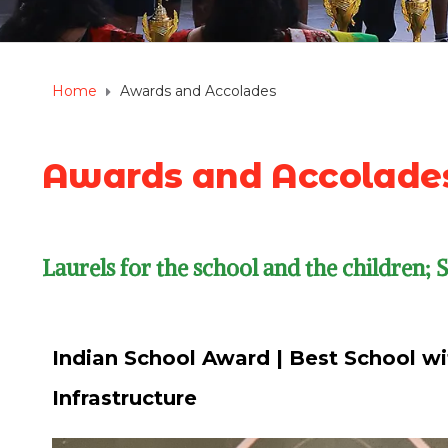
Home
Awards and Accolades
Awards and Accolade
Laurels for the school and the children;
Indian School Award | Best School wi
Infrastructure