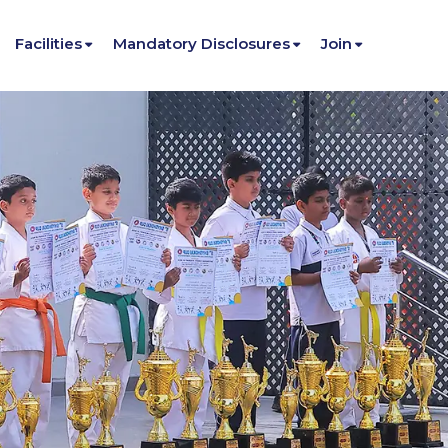
Facilities
Mandatory Disclosures
Join