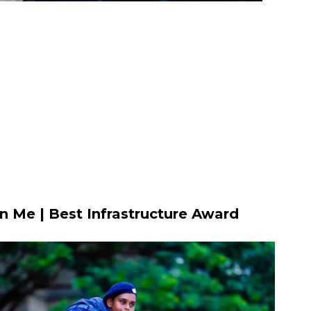
n Me | Best Infrastructure Award