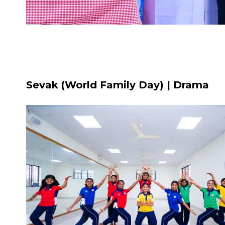
Sevak (World Family Day) | Drama