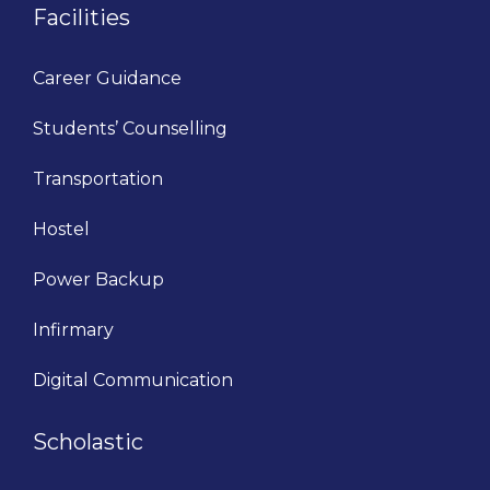
Facilities
Career Guidance
Students’ Counselling
Transportation
Hostel
Power Backup
Infirmary
Digital Communication
Scholastic