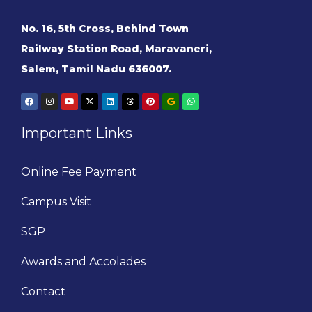
No. 16, 5th Cross, Behind Town
Railway Station Road, Maravaneri,
Salem, Tamil Nadu 636007.
Important Links
Online Fee Payment
Campus Visit
SGP
Awards and Accolades
Contact