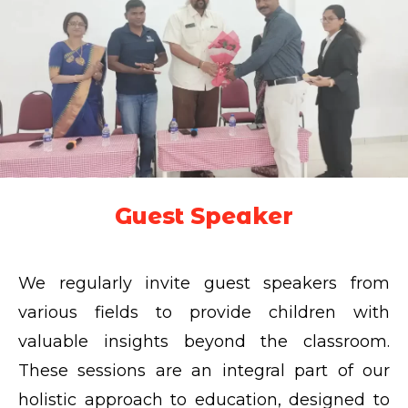
Guest Speaker
We regularly invite guest speakers from
various fields to provide children with
valuable insights beyond the classroom.
These sessions are an integral part of our
holistic approach to education, designed to