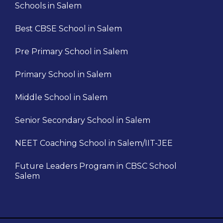
Schools in Salem
Best CBSE School in Salem
Pre Primary School in Salem
Primary School in Salem
Middle School in Salem
Senior Secondary School in Salem
NEET Coaching School in Salem/IIT-JEE
Future Leaders Program in CBSC School
Salem