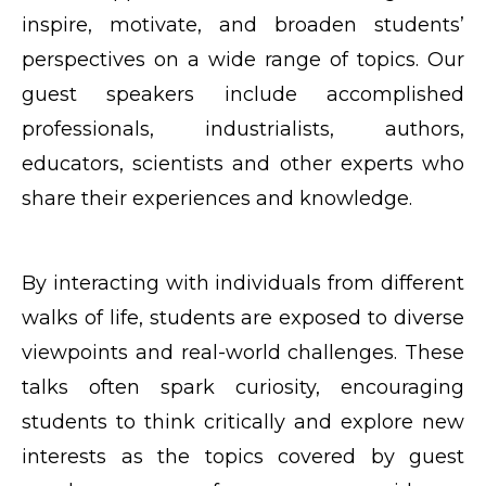
inspire, motivate, and broaden students’
perspectives on a wide range of topics. Our
guest speakers include accomplished
professionals, industrialists, authors,
educators, scientists and other experts who
share their experiences and knowledge.
By interacting with individuals from different
walks of life, students are exposed to diverse
viewpoints and real-world challenges. These
talks often spark curiosity, encouraging
students to think critically and explore new
interests as the topics covered by guest