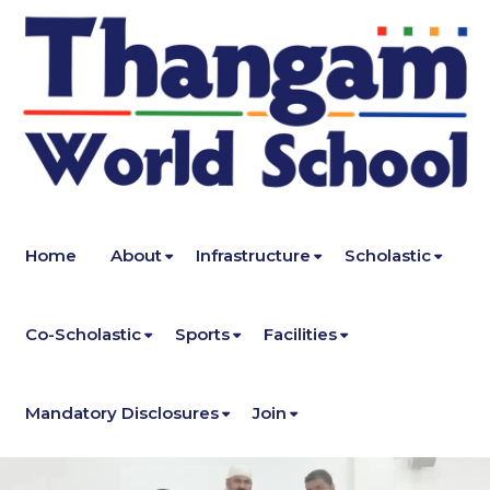
Home
About
Infrastructure
Scholastic
Co-Scholastic
Sports
Facilities
Mandatory Disclosures
Join