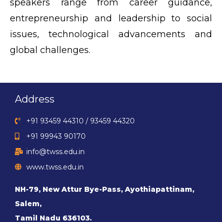
speakers range from career guidance,
entrepreneurship and leadership to social
issues, technological advancements and
global challenges.
Address
+91 93459 44310 / 93459 44320
+91 99943 90170
info@twss.edu.in
www.twss.edu.in
NH-79, New Attur Bye-Pass, Ayothiapattinam,
Salem,
Tamil Nadu 636103.