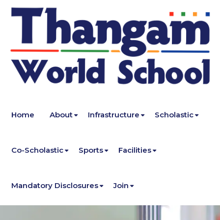
Home
About
Infrastructure
Scholastic
Co-Scholastic
Sports
Facilities
Mandatory Disclosures
Join