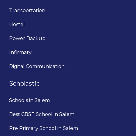
Transportation
Hostel
Power Backup
Infirmary
Digital Communication
Scholastic
Schools in Salem
Best CBSE School in Salem
Pre Primary School in Salem