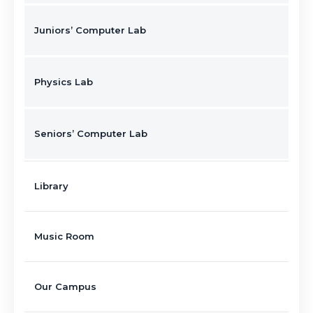
Juniors’ Computer Lab
Physics Lab
Seniors’ Computer Lab
Library
Music Room
Our Campus