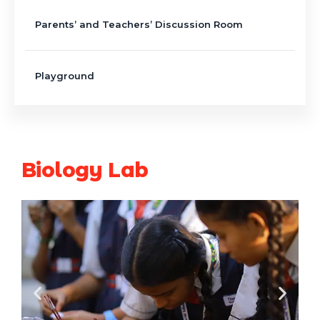
Parents’ and Teachers’ Discussion Room
Playground
Biology Lab