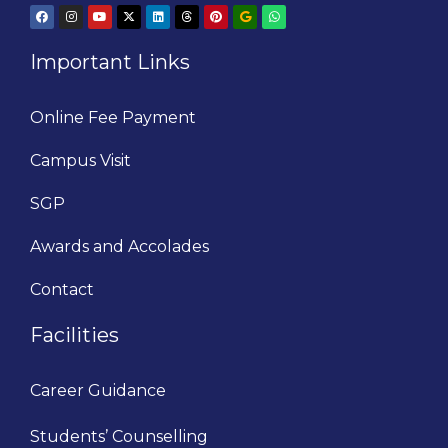
Important Links
Online Fee Payment
Campus Visit
SGP
Awards and Accolades
Contact
Facilities
Career Guidance
Students’ Counselling