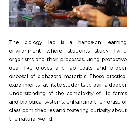
The biology lab is a hands-on learning
environment where students study living
organisms and their processes, using protective
gear like gloves and lab coats, and proper
disposal of biohazard materials. These practical
experiments facilitate students to gain a deeper
understanding of the complexity of life forms
and biological systems, enhancing their grasp of
classroom theories and fostering curiosity about
the natural world.