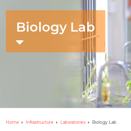
Biology Lab
Home
Infrastructure
Laboratories
Biology Lab