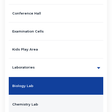
Conference Hall
Examination Cells
Kids Play Area
Laboratories
Biology Lab
Chemistry Lab