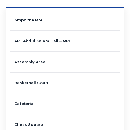
Amphitheatre
APJ Abdul Kalam Hall – MPH
Assembly Area
Basketball Court
Cafeteria
Chess Square