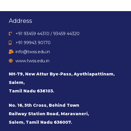
Address
+91 93459 44310 / 93459 44320
+91 99943 90170
info@twss.edu.in
www.twss.edu.in
NH-79, New Attur Bye-Pass, Ayothiapattinam,
Salem,
Tamil Nadu 636103.
No. 16, 5th Cross, Behind Town
Railway Station Road, Maravaneri,
Salem, Tamil Nadu 636007.